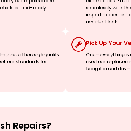
arry out repairs in line
expert colour-matc
vehicle is road-ready.
seamlessly with the 
imperfections are c
accident look.
Pick Up Your Ve
dergoes a thorough quality
Once everything is c
eet our standards for
used our replaceme
bring it in and driv
sh Repairs?