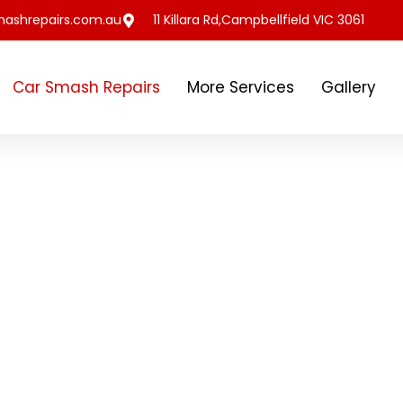
ashrepairs.com.au
11 Killara Rd,Campbellfield VIC 3061
Car Smash Repairs
More Services
Gallery
to our customers by
Beating Repairs,