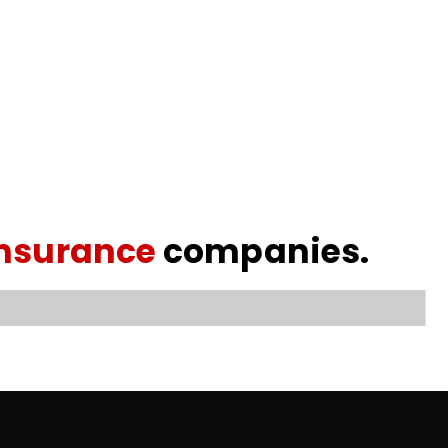
insurance
companies.