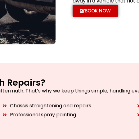
away in a vehicle that not 
BOOK NOW
h Repairs?
aftermath. That’s why we keep things simple, handling eve
Chassis straightening and repairs
Professional spray painting