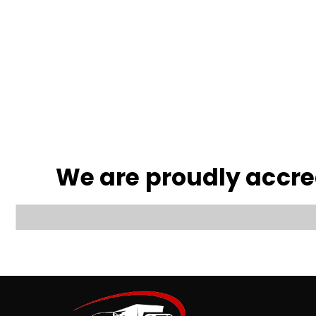
We are proudly accr