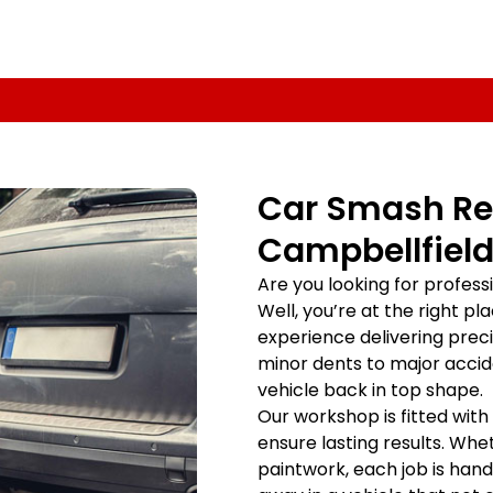
Car Smash Rep
Campbellfield
Are you looking for profes
Well, you’re at the right p
experience delivering prec
minor dents to major accid
vehicle back in top shape.
Our workshop is fitted with
ensure lasting results. Whet
paintwork, each job is handl