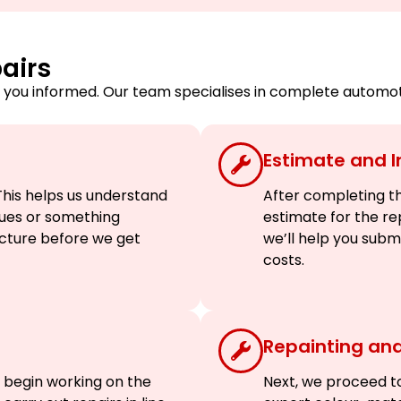
airs
you informed. Our team specialises in complete automotiv
Estimate and 
his helps us understand
After completing the
ssues or something
estimate for the re
picture before we get
we’ll help you sub
costs.
Repainting and
 begin working on the
Next, we proceed to