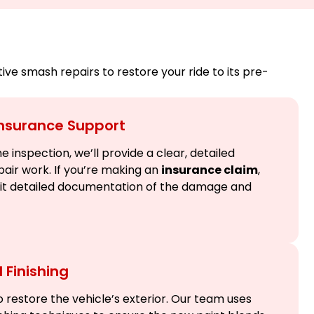
e smash repairs to restore your ride to its pre-
Insurance Support
 inspection, we’ll provide a clear, detailed
pair work. If you’re making an
insurance claim
,
mit detailed documentation of the damage and
 Finishing
 restore the vehicle’s exterior. Our team uses