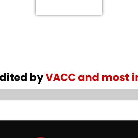
0476 767 616
edited by
VACC and most 