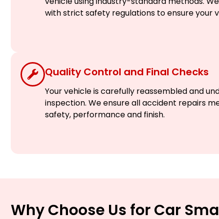
vehicle using industry-standard methods. We c
with strict safety regulations to ensure your 
Quality Control and Final Checks
Your vehicle is carefully reassembled and un
inspection. We ensure all accident repairs m
safety, performance and finish.
Why Choose Us for Car Sma