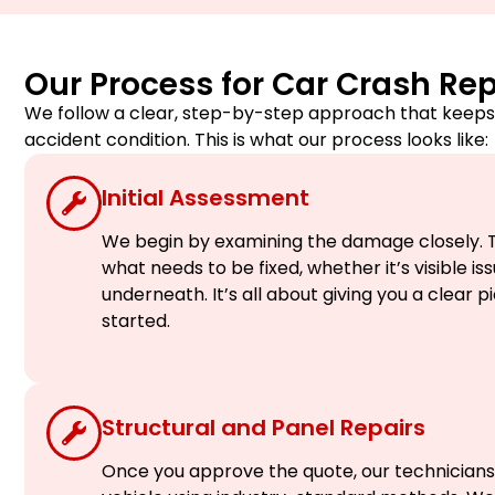
Our Process for Car Crash Rep
We follow a clear, step-by-step approach that keeps 
accident condition. This is what our process looks like:
Initial Assessment
We begin by examining the damage closely. T
what needs to be fixed, whether it’s visible i
underneath. It’s all about giving you a clear 
started.
Structural and Panel Repairs
Once you approve the quote, our technicians