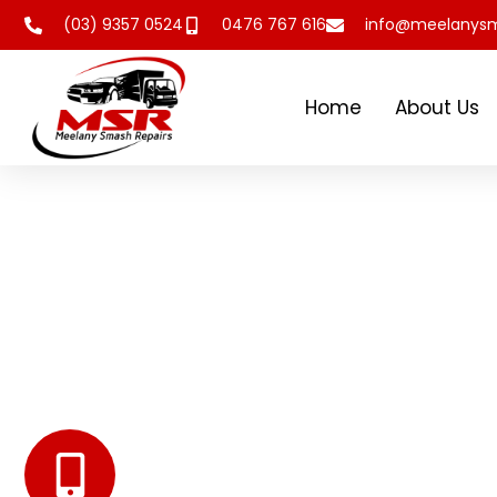
(03) 9357 0524
0476 767 616
info@meelanysm
Home
About Us
Meelany Smash
Repairs Melbourne
At Meelany Smash Repairs we offer top class service 
actively engaging with them. We are experts in Panel 
Spray Painting, and Car Restoration.
Get Professional Help
0476 767 616