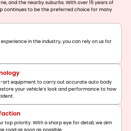
ne, and the nearby suburbs. With over 15 years of
op continues to be the preferred choice for many
 experience in the industry, you can rely on us for
nology
-art equipment to carry out accurate auto body
 restore your vehicle’s look and performance to how
cident.
faction
ur top priority. With a sharp eye for detail, we aim
he road as soon as possible.