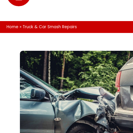
Home
»
Truck & Car Smash Repairs