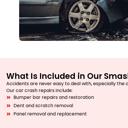
What Is Included in Our Smas
Accidents are never easy to deal with, especially the 
Our car crash repairs include:
Bumper bar repairs and restoration
Dent and scratch removal
Panel removal and replacement