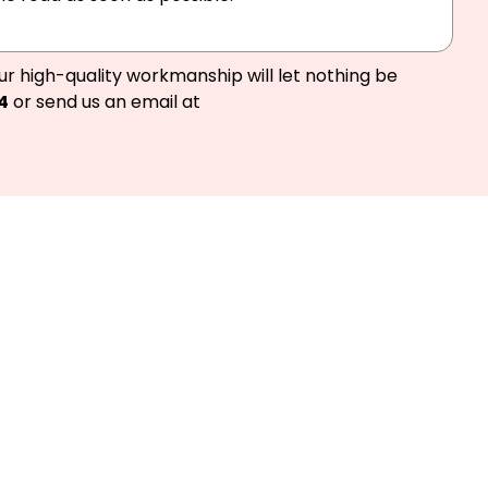
ur high-quality workmanship will let nothing be
4
or send us an email at
d we’ll get you
Melbourne