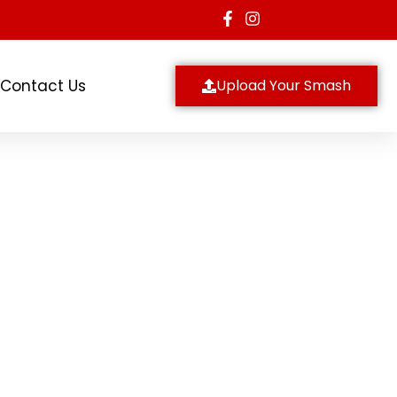
Contact Us
Upload Your Smash