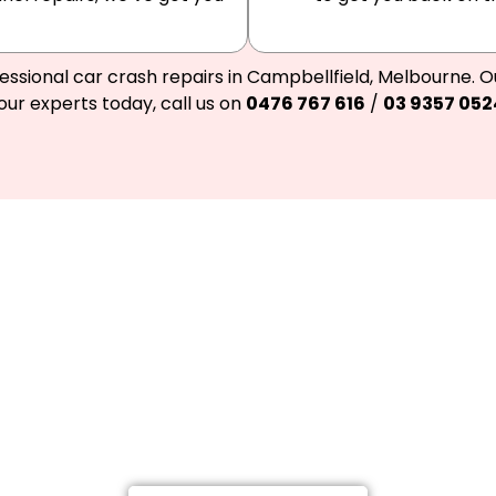
essional car crash repairs in Campbellfield, Melbourne. O
our experts today, call us on
0476 767 616
/
03 9357 052
Call Meelany Smash Repairs, an
back on the road.
g a Highly-Proficient Car and Truck Repairs in 