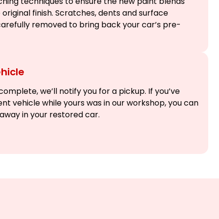
hing techniques to ensure the new paint blends
original finish. Scratches, dents and surface
arefully removed to bring back your car’s pre-
hicle
omplete, we’ll notify you for a pickup. If you’ve
nt vehicle while yours was in our workshop, you can
e away in your restored car.