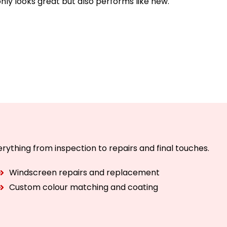
only looks great but also performs like new.
rything from inspection to repairs and final touches.
Windscreen repairs and replacement
Custom colour matching and coating