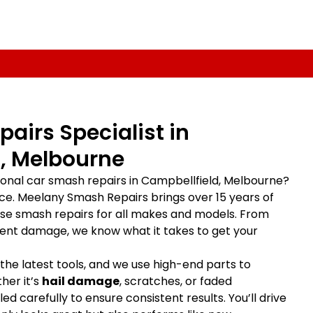
airs Specialist in
, Melbourne
sional car smash repairs in Campbellfield, Melbourne?
lace. Meelany Smash Repairs brings over 15 years of
ise smash repairs for all makes and models. From
ent damage, we know what it takes to get your
 the latest tools, and we use high-end parts to
her it’s
hail damage
, scratches, or faded
ed carefully to ensure consistent results. You’ll drive