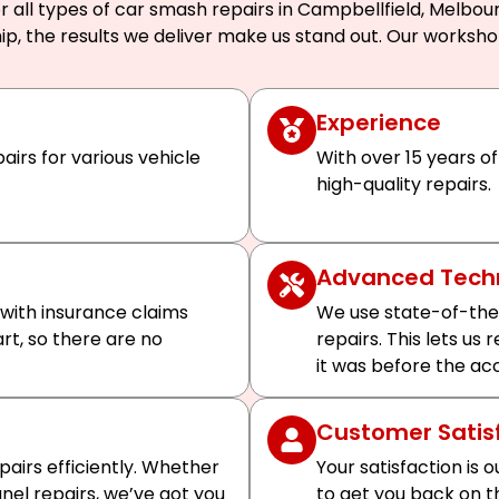
 all types of car smash repairs in Campbellfield, Melbour
ip, the results we deliver make us stand out. Our worksh
Experience
airs for various vehicle
With over 15 years of
high-quality repairs.
Advanced Tech
 with insurance claims
We use state-of-the
art, so there are no
repairs. This lets us
it was before the ac
Customer Satis
airs efficiently. Whether
Your satisfaction is o
el repairs, we’ve got you
to get you back on t