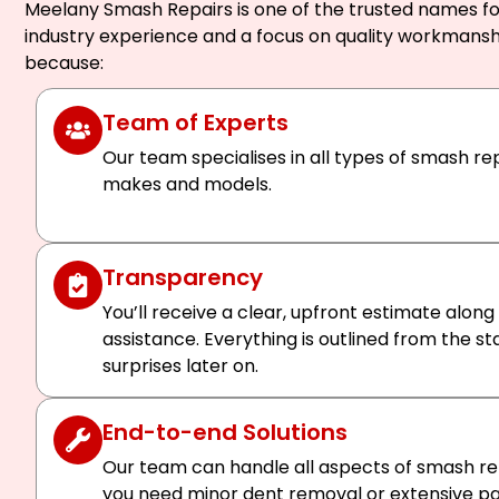
Meelany Smash Repairs is one of the trusted names for
industry experience and a focus on quality workmansh
because:
Team of Experts
Our team specialises in all types of smash rep
makes and models.
Transparency
You’ll receive a clear, upfront estimate along
assistance. Everything is outlined from the st
surprises later on.
End-to-end Solutions
Our team can handle all aspects of smash rep
you need minor dent removal or extensive pan