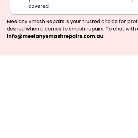
covered.
Meelany Smash Repairs is your trusted choice for prof
desired when it comes to smash repairs. To chat with 
info@meelanysmashrepairs.com.au
.
Not at fault? 
Providin