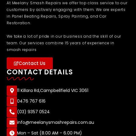
At Meelany Smash Repairs we offer top class service to our
customers by actively engaging with them. We are experts
in Panel Beating Repairs, Spray Painting, and Car
Restoration.
We take a lot of pride in our business and the skill of our
team. Our services combine 15 years of experience in
smash repairs
Contact Us
CONTACT DETAILS
11 Killara Rd,Campbellfield VIC 3061
0476 767 616
(03) 9357 0524
info@meelanysmashrepairs.com.au
Mon – Sat (8.00 AM – 6.00 PM)