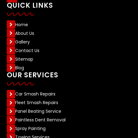
QUICK LINKS
Home
About Us
Gallery
Contact Us
Sitemap
Blog
OUR SERVICES
Car Smash Repairs
Fleet Smash Repairs
Panel Beating Service
Paintless Dent Removal
Spray Painting
Towing Services