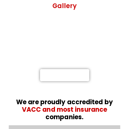
Gallery
Not at fault? Call Meelany
Smash Repairs, and we’ll get you
back on the road.
Providing a Highly-Proficient Car and Truck Repairs
in Melbourne
0476 767 616
We are proudly accredited by
VACC and most insurance
companies.