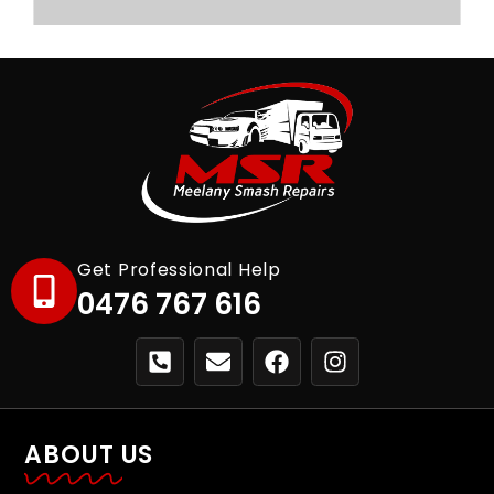
Get Professional Help
0476 767 616
ABOUT US