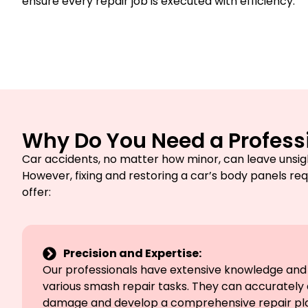
ensure every repair job is executed with efficiency.
Why Do You Need a Professi
Car accidents, no matter how minor, can leave unsig
However, fixing and restoring a car’s body panels req
offer:
Precision and Expertise:
Our professionals have extensive knowledge and t
various smash repair tasks. They can accurately 
damage and develop a comprehensive repair plan