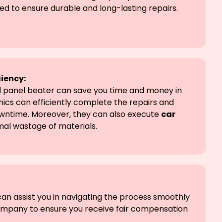
ed to ensure durable and long-lasting repairs.
ciency:
al panel beater can save you time and money in
ics can efficiently complete the repairs and
owntime. Moreover, they can also execute
car
mal wastage of materials.
can assist you in navigating the process smoothly
company to ensure you receive fair compensation