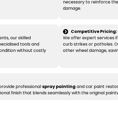
necessary to reinforce the
damage.
Competitive Pricing:
nts, our skilled
We offer expert services 
pecialised tools and
curb strikes or potholes. O
condition without costly
other wheel damage, savin
 provide professional
spray painting
and car paint restora
nal finish that blends seamlessly with the original paint