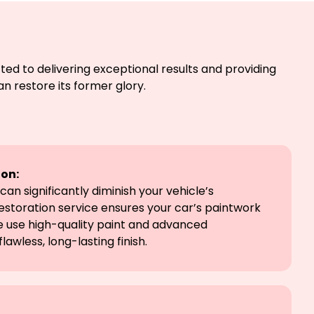
ted to delivering exceptional results and providing
n restore its former glory.
ion:
can significantly diminish your vehicle’s
estoration service ensures your car’s paintwork
e use high-quality paint and advanced
lawless, long-lasting finish.