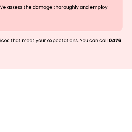
le. We assess the damage thoroughly and employ
vices that meet your expectations. You can call
0476
d we’ll get you
Melbourne