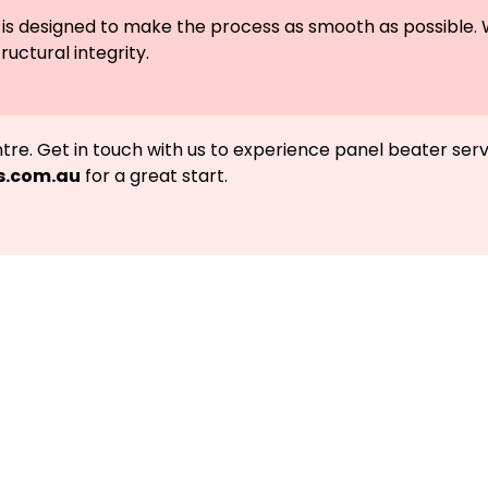
epair is designed to make the process as smooth as possib
ructural integrity.
entre. Get in touch with us to experience panel beater ser
s.com.au
for a great start.
Call Meelany Smash Repairs, an
back on the road.
g a Highly-Proficient Car and Truck Repairs in 