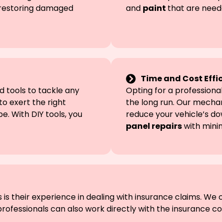
d restoring damaged
and
paint
that are need
Time and Cost Effi
 tools to tackle any
Opting for a profession
to exert the right
the long run. Our mechan
. With DIY tools, you
reduce your vehicle’s d
panel repairs
with mini
is their experience in dealing with insurance claims. We 
ofessionals can also work directly with the insurance 