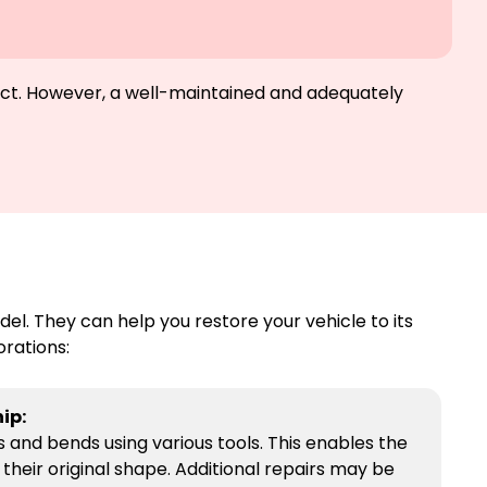
glect. However, a well-maintained and adequately
l. They can help you restore your vehicle to its
orations:
ip:
and bends using various tools. This enables the
their original shape. Additional repairs may be