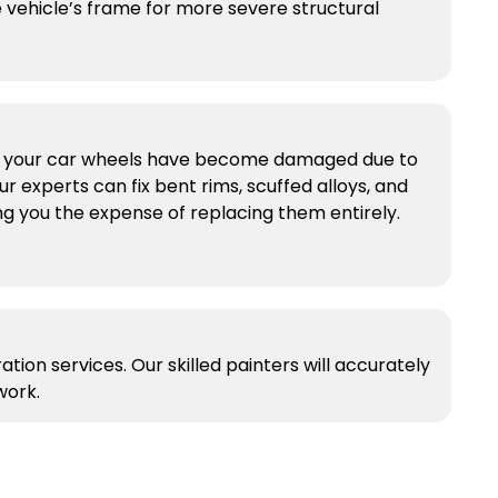
 vehicle’s frame for more severe structural
if your car wheels have become damaged due to
ur experts can fix bent rims, scuffed alloys, and
g you the expense of replacing them entirely.
tion services. Our skilled painters will accurately
work.