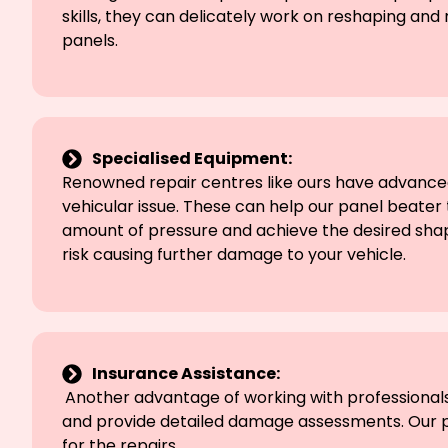
skills, they can delicately work on reshaping an
panels.
Specialised Equipment:
Renowned repair centres like ours have advanced
vehicular issue. These can help our panel beater 
amount of pressure and achieve the desired shape
risk causing further damage to your vehicle.
Insurance Assistance:
Another advantage of working with professionals 
and provide detailed damage assessments. Our pr
for the repairs.