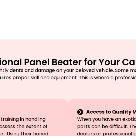
onal Panel Beater for Your Ca
htly dents and damage on your beloved vehicle. Some ma
uires proper skill and equipment. This is where a professi
Access to Quality M
raining in handling
When you have an exotic 
assess the extent of
parts can be difficult. T
. Using their honed
dealers or professional 