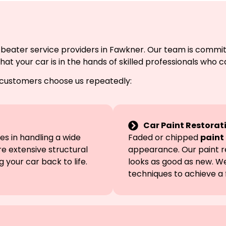
 beater service providers in Fawkner. Our team is commit
 your car is in the hands of skilled professionals who ca
 customers choose us repeatedly:
Car Paint Restorat
s in handling a wide
Faded or chipped
paint
e extensive structural
appearance. Our paint r
 your car back to life.
looks as good as new. W
techniques to achieve a f