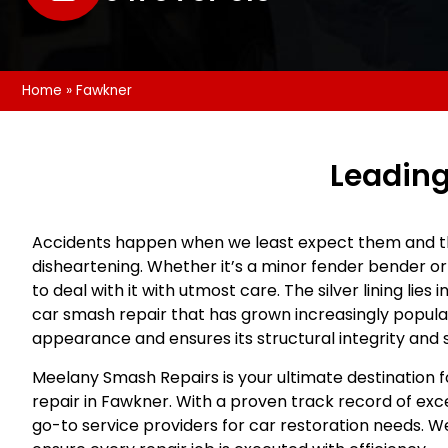
Home
»
Fawkner
Leading
Accidents happen when we least expect them and t
disheartening. Whether it’s a minor fender bender or 
to deal with it with utmost care. The silver lining lies
car smash repair that has grown increasingly popular.
appearance and ensures its structural integrity and 
Meelany Smash Repairs is your ultimate destination
repair in Fawkner. With a proven track record of exc
go-to service providers for car restoration needs. We