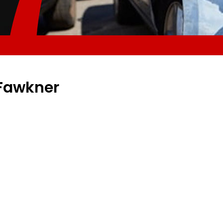
 Fawkner