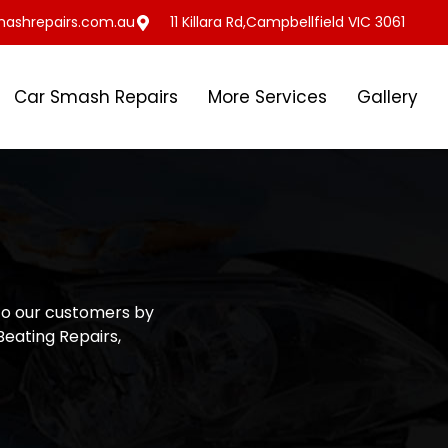
ashrepairs.com.au
11 Killara Rd,Campbellfield VIC 3061
Car Smash Repairs
More Services
Gallery
to our customers by
Beating Repairs,