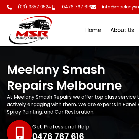
(03) 9357 0524
0476 767 616
info@meelanysm
Home
About Us
Meelany Smash
Repairs Melbourne
At Meelany Smash Repairs we offer top class service 
actively engaging with them. We are experts in Panel 
Spray Painting, and Car Restoration.
Get Professional Help
0476 767 616