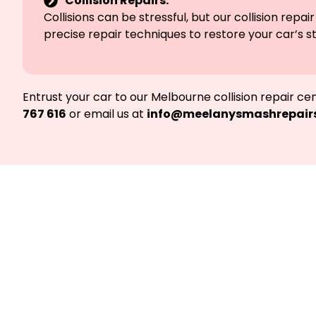
Collision Repairs:
Collisions can be stressful, but our collision r
precise repair techniques to restore your car’s st
Entrust your car to our Melbourne collision repair c
767 616
or email us at
info@meelanysmashrepair
Not at fault? 
Providin