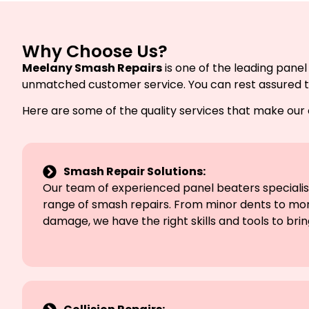
Why Choose Us?
Meelany Smash Repairs
is one of the leading panel
unmatched customer service. You can rest assured that
Here are some of the quality services that make our
Smash Repair Solutions:
Our team of experienced panel beaters specialise
range of smash repairs. From minor dents to mor
damage, we have the right skills and tools to bring