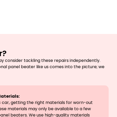
r?
y consider tackling these repairs independently.
onal panel beater like us comes into the picture; we
aterials:
car, getting the right materials for worn-out
hese materials may only be available to a few
panel beaters. We use high-quality materials