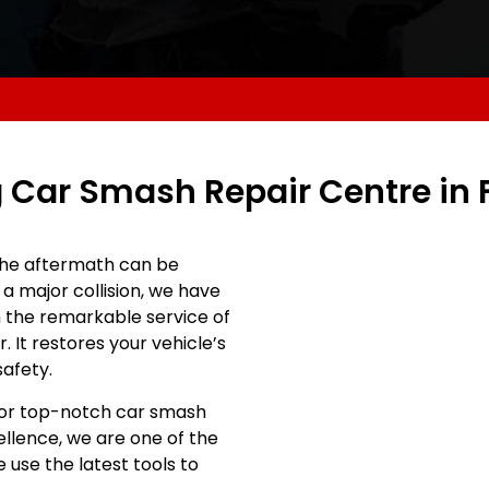
 Car Smash Repair Centre in
he aftermath can be
a major collision, we have
 in the remarkable service of
 It restores your vehicle’s
safety.
 for top-notch car smash
ellence, we are one of the
 use the latest tools to