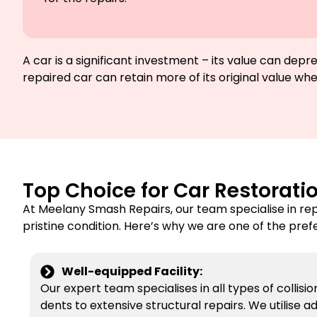
A car is a significant investment – its value can de
repaired car can retain more of its original value when
Top Choice for Car Restorati
At Meelany Smash Repairs, our team specialise in re
pristine condition. Here’s why we are one of the pref
Well-equipped Facility:
Our expert team specialises in all types of collisi
dents to extensive structural repairs. We utilise