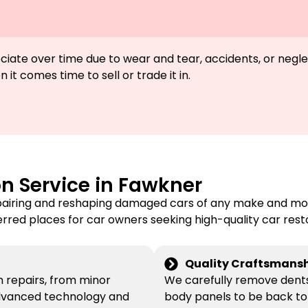
preciate over time due to wear and tear, accidents, or ne
 it comes time to sell or trade it in.
on Service in Fawkner
pairing and reshaping damaged cars of any make and mode
erred places for car owners seeking high-quality car rest
Quality Craftsmansh
on repairs, from minor
We carefully remove dents 
 advanced technology and
body panels to be back to 