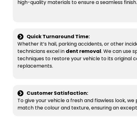
high-quality materials to ensure a seamless finish.
Quick Turnaround Time:
Whether it’s hail, parking accidents, or other incide
technicians excel in
dent removal
. We can use s
techniques to restore your vehicle to its original 
replacements.
Customer Satisfaction:
To give your vehicle a fresh and flawless look, we
match the colour and texture, ensuring an exceptio