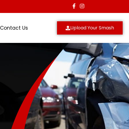
Contact Us
Upload Your Smash