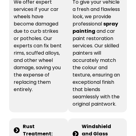
We offer expert
To give your vehicle
services if your car
a fresh and flawless
wheels have
look, we provide
become damaged
professional
spray
due to curb strikes
painting
and car
or potholes. Our
paint restoration
experts can fix bent
services. Our skilled
rims, scuffed alloys,
painters will
and other wheel
accurately match
damage, saving you
the colour and
the expense of
texture, ensuring an
replacing them
exceptional finish
entirely.
that blends
seamlessly with the
original paintwork.
Rust
Windshield
Treatment:
and Glass