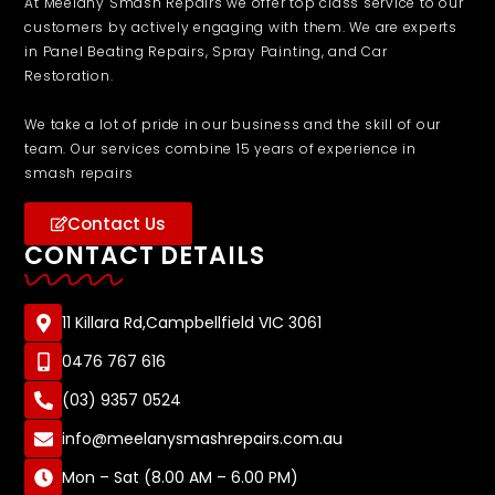
At Meelany Smash Repairs we offer top class service to our
customers by actively engaging with them. We are experts
in Panel Beating Repairs, Spray Painting, and Car
Restoration.
We take a lot of pride in our business and the skill of our
team. Our services combine 15 years of experience in
smash repairs
Contact Us
CONTACT DETAILS
11 Killara Rd,Campbellfield VIC 3061
0476 767 616
(03) 9357 0524
info@meelanysmashrepairs.com.au
Mon – Sat (8.00 AM – 6.00 PM)