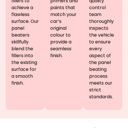
fillers to
primers and
quality
achieve a
paints that
control
flawless
match your
team
surface. Our
car’s
thoroughly
panel
original
inspects
beaters
colour to
the vehicle
skillfully
provide a
to ensure
blend the
seamless
every
fillers into
finish.
aspect of
the existing
the panel
surface for
beating
a smooth
process
finish.
meets our
strict
standards.