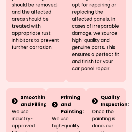
should be removed,
opt for repairing or
and the affected
replacing the
areas should be
affected panels. In
treated with
cases of irreparable
appropriate rust
damage, we source
inhibitors to prevent
high-quality and
further corrosion.
genuine parts. This
ensures a perfect fit
and finish for your
car panel repair.
Smoothing
Priming
Quality
and Filling:
and
Inspection:
We use
Painting:
Once the
industry-
We use
painting is
approved
high-quality
done, our