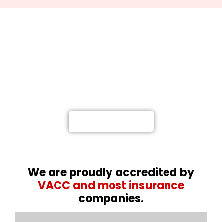
Not at fault? Call Meelany
Smash Repairs, and we’ll get
you back on the road.
Providing a Highly-Proficient Car and Truck
Repairs in Melbourne
0476 767 616
We are proudly accredited by
VACC and most insurance
companies.