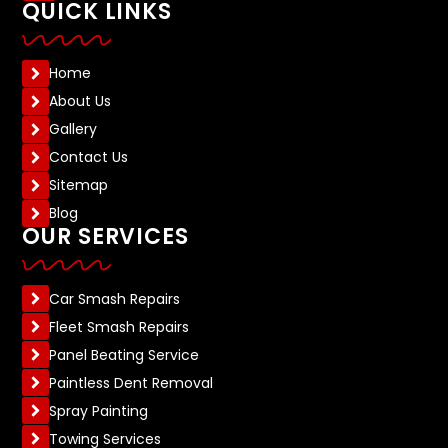
QUICK LINKS
Home
About Us
Gallery
Contact Us
Sitemap
Blog
OUR SERVICES
Car Smash Repairs
Fleet Smash Repairs
Panel Beating Service
Paintless Dent Removal
Spray Painting
Towing Services