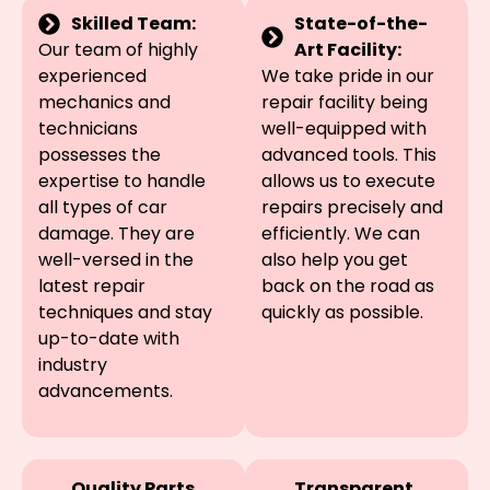
Skilled Team:
State-of-the-
Our team of highly
Art Facility:
experienced
We take pride in our
mechanics and
repair facility being
technicians
well-equipped with
possesses the
advanced tools. This
expertise to handle
allows us to execute
all types of car
repairs precisely and
damage. They are
efficiently. We can
well-versed in the
also help you get
latest repair
back on the road as
techniques and stay
quickly as possible.
up-to-date with
industry
advancements.
Quality Parts
Transparent