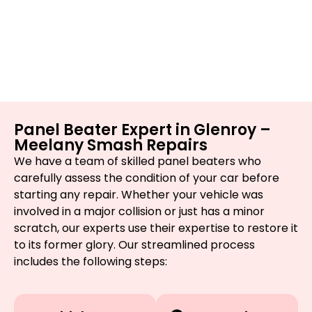
Panel Beater Expert in Glenroy –
Meelany Smash Repairs
We have a team of skilled panel beaters who
carefully assess the condition of your car before
starting any repair. Whether your vehicle was
involved in a major collision or just has a minor
scratch, our experts use their expertise to restore it
to its former glory. Our streamlined process
includes the following steps: