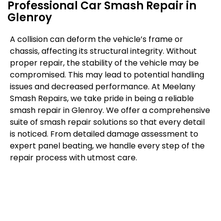
Professional Car Smash Repair in
Glenroy
A collision can deform the vehicle’s frame or
chassis, affecting its structural integrity. Without
proper repair, the stability of the vehicle may be
compromised. This may lead to potential handling
issues and decreased performance. At Meelany
Smash Repairs, we take pride in being a reliable
smash repair in Glenroy. We offer a comprehensive
suite of smash repair solutions so that every detail
is noticed. From detailed damage assessment to
expert panel beating, we handle every step of the
repair process with utmost care.