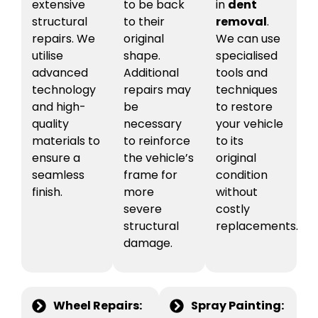
extensive
to be back
in
dent
structural
to their
removal
.
repairs. We
original
We can use
utilise
shape.
specialised
advanced
Additional
tools and
technology
repairs may
techniques
and high-
be
to restore
quality
necessary
your vehicle
materials to
to reinforce
to its
ensure a
the vehicle’s
original
seamless
frame for
condition
finish.
more
without
severe
costly
structural
replacements.
damage.
Wheel Repairs:
Spray Painting: