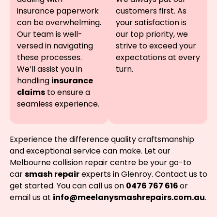
insurance paperwork
customers first. As
can be overwhelming.
your satisfaction is
Our team is well-
our top priority, we
versed in navigating
strive to exceed your
these processes.
expectations at every
We’ll assist you in
turn.
handling
insurance
claims
to ensure a
seamless experience.
Experience the difference quality craftsmanship
and exceptional service can make. Let our
Melbourne collision repair centre be your go-to
car
smash repair
experts in Glenroy. Contact us to
get started. You can call us on
0476 767 616
or
email us at
info@meelanysmashrepairs.com.au
.