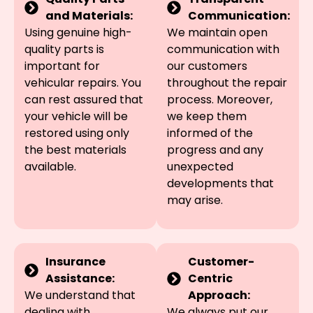
and Materials:
Communication:
Using genuine high-
We maintain open
quality parts is
communication with
important for
our customers
vehicular repairs. You
throughout the repair
can rest assured that
process. Moreover,
your vehicle will be
we keep them
restored using only
informed of the
the best materials
progress and any
available.
unexpected
developments that
may arise.
Insurance
Customer-
Assistance:
Centric
We understand that
Approach:
dealing with
We always put our