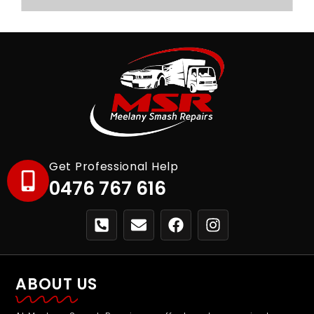
Get Professional Help
0476 767 616
ABOUT US