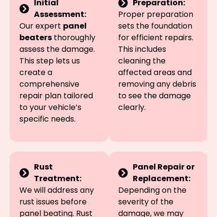
Initial
Preparation:
Assessment:
Proper preparation
Our expert
panel
sets the foundation
beaters
thoroughly
for efficient repairs.
assess the damage.
This includes
This step lets us
cleaning the
create a
affected areas and
comprehensive
removing any debris
repair plan tailored
to see the damage
to your vehicle’s
clearly.
specific needs.
Rust
Panel Repair or
Treatment:
Replacement:
We will address any
Depending on the
rust issues before
severity of the
panel beating. Rust
damage, we may