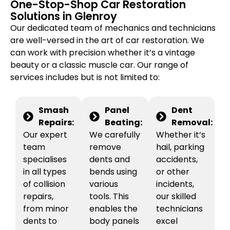
One-Stop-Shop Car Restoration
Solutions in Glenroy
Our dedicated team of mechanics and technicians
are well-versed in the art of car restoration. We
can work with precision whether it’s a vintage
beauty or a classic muscle car. Our range of
services includes but is not limited to:
Smash
Panel
Dent
Repairs:
Beating:
Removal:
Our expert
We carefully
Whether it’s
team
remove
hail, parking
specialises
dents and
accidents,
in all types
bends using
or other
of collision
various
incidents,
repairs,
tools. This
our skilled
from minor
enables the
technicians
dents to
body panels
excel