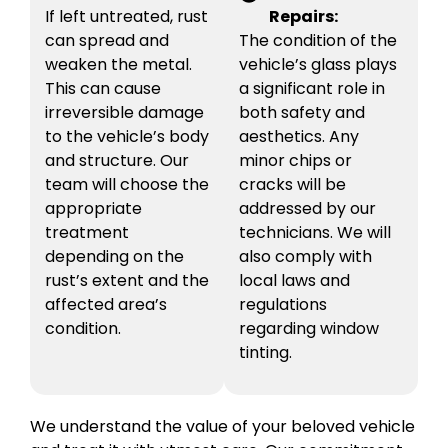
If left untreated, rust
Repairs:
can spread and
The condition of the
weaken the metal.
vehicle’s glass plays
This can cause
a significant role in
irreversible damage
both safety and
to the vehicle’s body
aesthetics. Any
and structure. Our
minor chips or
team will choose the
cracks will be
appropriate
addressed by our
treatment
technicians. We will
depending on the
also comply with
rust’s extent and the
local laws and
affected area’s
regulations
condition.
regarding window
tinting.
We understand the value of your beloved vehicle