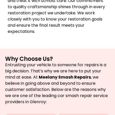
and treat it with utmost care. Our commitment
to quality craftsmanship shines through in every
restoration project we undertake. We work
closely with you to know your restoration goals
and ensure the final result meets your
expectations.
Why Choose Us?
Entrusting your vehicle to someone for repairs is a
big decision. That’s why we are here to put your
mind at ease. At
Meelany Smash Repairs
, we
believe in going above and beyond to ensure
customer satisfaction. Below are the reasons why
we are one of the leading car smash repair service
providers in Glenroy: