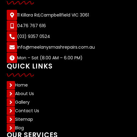
11 Killara Rd,Campbellfield VIC 3061
0476 767 616
(03) 9357 0524
info@meelanysmashrepairs.com.au
Mon – Sat (8.00 AM – 6.00 PM)
QUICK LINKS
Home
About Us
Gallery
Contact Us
Sitemap
Blog
OUR SERVICES