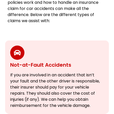
policies work and how to handle an insurance
claim for car accidents can make all the
difference. Below are the different types of
claims we assist with:
Not-at-Fault Accidents
If you are involved in an accident that isn’t
your fault and the other driver is responsible,
their insurer should pay for your vehicle
repairs. They should also cover the cost of
injuries (if any). We can help you obtain
reimbursement for the vehicle damage.