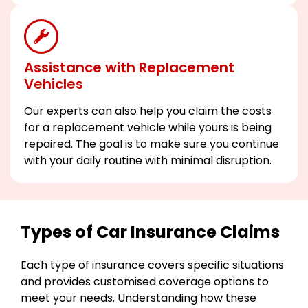
Assistance with Replacement
Vehicles
Our experts can also help you claim the costs
for a replacement vehicle while yours is being
repaired. The goal is to make sure you continue
with your daily routine with minimal disruption.
Types of Car Insurance Claims
Each type of insurance covers specific situations
and provides customised coverage options to
meet your needs. Understanding how these