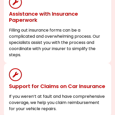
Assistance with Insurance
Paperwork
Filling out insurance forms can be a
complicated and overwhelming process. Our
specialists assist you with the process and
coordinate with your insurer to simplify the
steps.
Support for Claims on Car Insurance
If you weren’t at fault and have comprehensive
coverage, we help you claim reimbursement
for your vehicle repairs.