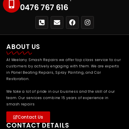
0476 767 616
ABOUT US
At Meelany Smash Repairs we offer top class service to our
customers by actively engaging with them. We are experts
in Panel Beating Repairs, Spray Painting, and Car
Restoration.
We take a lot of pride in our business and the skill of our
team. Our services combine 15 years of experience in
smash repairs
Contact Us
CONTACT DETAILS