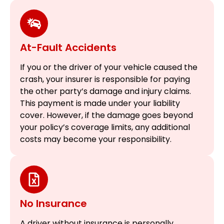
At-Fault Accidents
If you or the driver of your vehicle caused the
crash, your insurer is responsible for paying
the other party’s damage and injury claims.
This payment is made under your liability
cover. However, if the damage goes beyond
your policy’s coverage limits, any additional
costs may become your responsibility.
No Insurance
A driver without insurance is personally