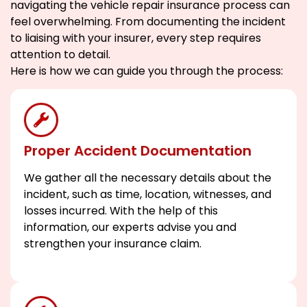
navigating the vehicle repair insurance process can
feel overwhelming. From documenting the incident
to liaising with your insurer, every step requires
attention to detail.
Here is how we can guide you through the process:
Proper Accident Documentation
We gather all the necessary details about the
incident, such as time, location, witnesses, and
losses incurred. With the help of this
information, our experts advise you and
strengthen your insurance claim.