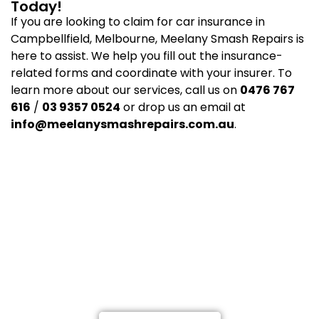
Today!
If you are looking to claim for car insurance in
Campbellfield, Melbourne, Meelany Smash Repairs is
here to assist. We help you fill out the insurance-
related forms and coordinate with your insurer. To
learn more about our services, call us on
0476 767
616
/
03 9357 0524
or drop us an email at
info@meelanysmashrepairs.com.au
.
Not at fault? Call Meelany
Smash Repairs, and we’ll get you
back on the road.
Providing a Highly-Proficient Car and Truck Repairs
in Melbourne