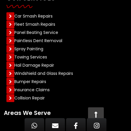
Car Smash Repairs
Fleet Smash Repairs
Panel Beating Service
Paintless Dent Removal
Spray Painting
Towing Services
Hail Damage Repair
Windshield and Glass Repairs
Bumper Repairs
Insurance Claims
Collision Repair
Areas We Serve