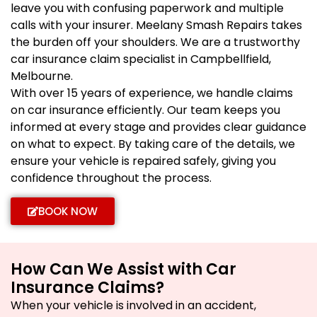
leave you with confusing paperwork and multiple
calls with your insurer. Meelany Smash Repairs takes
the burden off your shoulders. We are a trustworthy
car insurance claim specialist in Campbellfield,
Melbourne.
With over 15 years of experience, we handle claims
on car insurance efficiently. Our team keeps you
informed at every stage and provides clear guidance
on what to expect. By taking care of the details, we
ensure your vehicle is repaired safely, giving you
confidence throughout the process.
BOOK NOW
How Can We Assist with Car
Insurance Claims?
When your vehicle is involved in an accident,