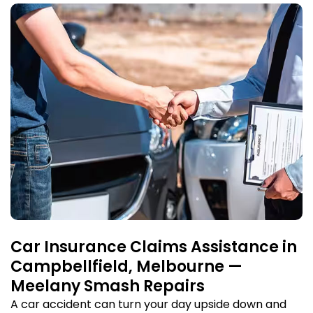
Car Insurance Claims Assistance in
Campbellfield, Melbourne —
Meelany Smash Repairs
A car accident can turn your day upside down and