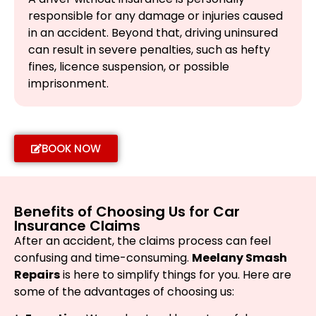
responsible for any damage or injuries caused
in an accident. Beyond that, driving uninsured
can result in severe penalties, such as hefty
fines, licence suspension, or possible
imprisonment.
BOOK NOW
Benefits of Choosing Us for Car
Insurance Claims
After an accident, the claims process can feel
confusing and time-consuming.
Meelany Smash
Repairs
is here to simplify things for you. Here are
some of the advantages of choosing us: