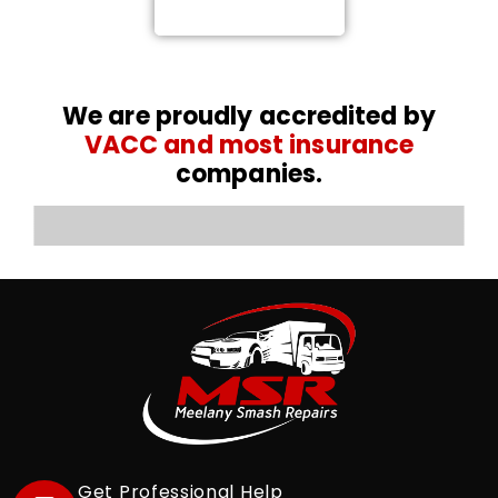
0476 767 616
We are proudly accredited by
VACC and most insurance
companies.
Get Professional Help