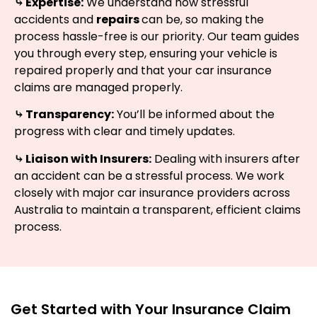
⤷ Expertise:
We understand how stressful
accidents and
repairs
can be, so making the
process hassle-free is our priority. Our team guides
you through every step, ensuring your vehicle is
repaired properly and that your car insurance
claims are managed properly.
⤷ Transparency:
You’ll be informed about the
progress with clear and timely updates.
⤷ Liaison with Insurers:
Dealing with insurers after
an accident can be a stressful process. We work
closely with major car insurance providers across
Australia to maintain a transparent, efficient claims
process.
Get Started with Your Insurance Claim