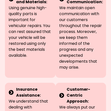
and Materials:
Communication:
Using genuine high-
We maintain open
quality parts is
communication with
important for
our customers
vehicular repairs. You
throughout the repair
can rest assured that
process. Moreover,
your vehicle will be
we keep them
restored using only
informed of the
the best materials
progress and any
available.
unexpected
developments that
may arise.
Insurance
Customer-
Assistance:
Centric
We understand that
Approach:
dealing with
We always put our