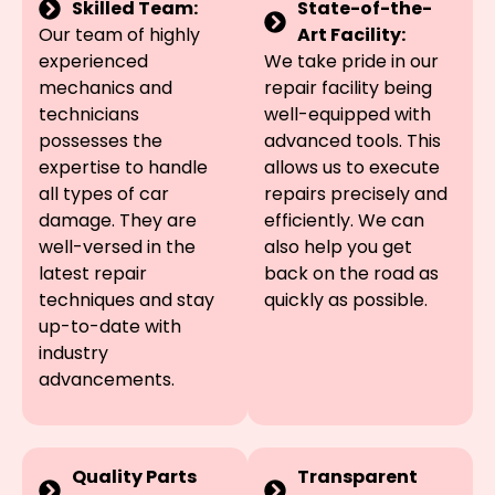
Skilled Team:
State-of-the-
Our team of highly
Art Facility:
experienced
We take pride in our
mechanics and
repair facility being
technicians
well-equipped with
possesses the
advanced tools. This
expertise to handle
allows us to execute
all types of car
repairs precisely and
damage. They are
efficiently. We can
well-versed in the
also help you get
latest repair
back on the road as
techniques and stay
quickly as possible.
up-to-date with
industry
advancements.
Quality Parts
Transparent